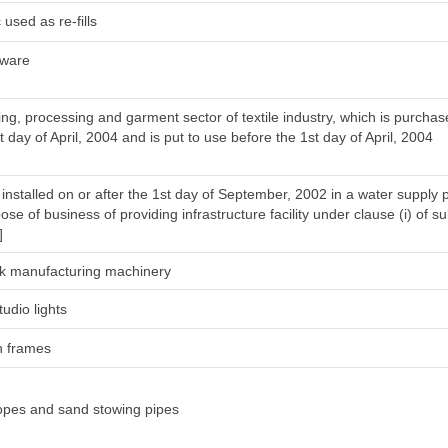
used as re-fills
tware
ng, processing and garment sector of textile industry, which is purcha
t day of April, 2004 and is put to use before the 1st day of April, 2004
installed on or after the 1st day of September, 2002 in a water supply 
ose of business of providing infrastructure facility under clause (i) of su
]
silk manufacturing machinery
tudio lights
h frames
ropes and sand stowing pipes