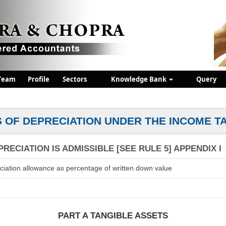
Team
Profile
Sectors
Knowledge Bank
Query
 OF DEPRECIATION UNDER THE INCOME T
RECIATION IS ADMISSIBLE [SEE RULE 5] APPENDIX I
ciation allowance as percentage of written down value
PART A TANGIBLE ASSETS