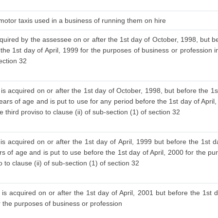
 motor taxis used in a business of running them on hire
cquired by the assessee on or after the 1st day of October, 1998, but be
 the 1st day of April, 1999 for the purposes of business or profession i
section 32
is acquired on or after the 1st day of October, 1998, but before the 1s
ars of age and is put to use for any period before the 1st day of April
 third proviso to clause (ii) of sub-section (1) of section 32
s acquired on or after the 1st day of April, 1999 but before the 1st d
 of age and is put to use before the 1st day of April, 2000 for the pu
to clause (ii) of sub-section (1) of section 32
is acquired on or after the 1st day of April, 2001 but before the 1st d
or the purposes of business or profession