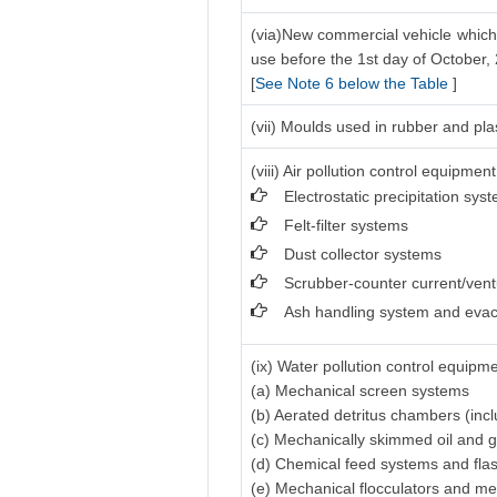
(via)New commercial vehicle which 
use before the 1st day of October,
[
See Note 6 below the Table
]
(vii) Moulds used in rubber and pla
(viii) Air pollution control equipment
Electrostatic precipitation sys
Felt-filter systems
Dust collector systems
Scrubber-counter current/vent
Ash handling system and evac
(ix) Water pollution control equipme
(a) Mechanical screen systems
(b) Aerated detritus chambers (inc
(c) Mechanically skimmed oil and 
(d) Chemical feed systems and fla
(e) Mechanical flocculators and me