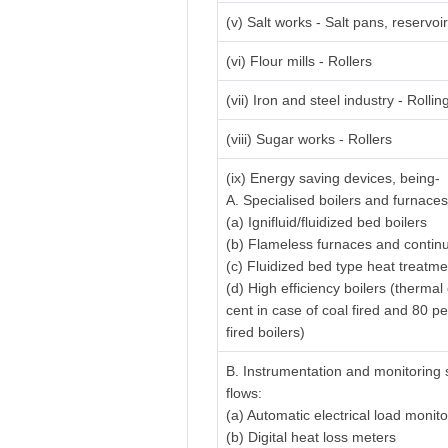
(v) Salt works - Salt pans, reservo
(vi) Flour mills - Rollers
(vii) Iron and steel industry - Rolling
(viii) Sugar works - Rollers
(ix) Energy saving devices, being-
A. Specialised boilers and furnaces
(a) Ignifluid/fluidized bed boilers
(b) Flameless furnaces and contin
(c) Fluidized bed type heat treatm
(d) High efficiency boilers (thermal
cent in case of coal fired and 80 pe
fired boilers)
B. Instrumentation and monitoring 
flows:
(a) Automatic electrical load monit
(b) Digital heat loss meters