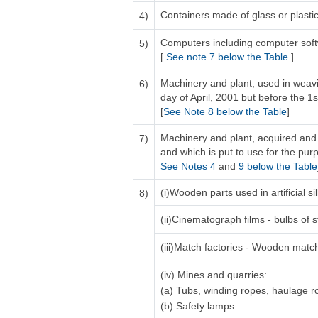
Containers made of glass or plastic 
4)
Computers including computer sof
5)
[
See note 7 below the Table
]
Machinery and plant, used in weavi
6)
day of April, 2001 but before the 1s
[
See Note 8 below the Table
]
Machinery and plant, acquired and 
7)
and which is put to use for the purp
See Notes 4
and
9 below the Table
(i)Wooden parts used in artificial 
8)
(ii)Cinematograph films - bulbs of s
(iii)Match factories - Wooden matc
(iv) Mines and quarries:
(a) Tubs, winding ropes, haulage 
(b) Safety lamps