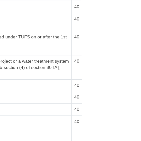
40
40
sed under TUFS on or after the 1st
40
project or a water treatment system
40
b-section (4) of section 80-IA [
40
40
40
40