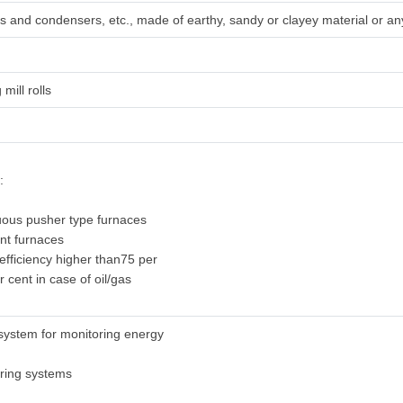
irs and condensers, etc., made of earthy, sandy or clayey material or any
 mill rolls
:
uous pusher type furnaces
ent furnaces
 efficiency higher than75 per
r cent in case of oil/gas
system for monitoring energy
oring systems