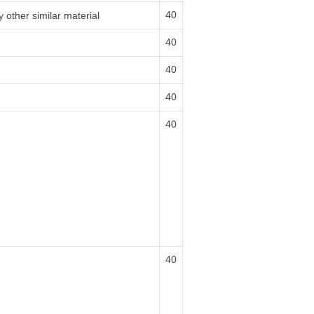
40
 other similar material
40
40
40
40
40