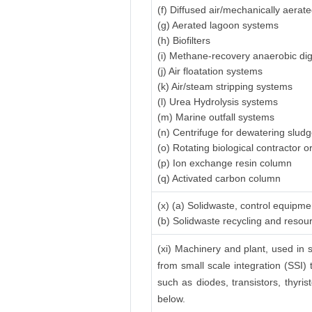
(f) Diffused air/mechanically aerat
(g) Aerated lagoon systems
(h) Biofilters
(i) Methane-recovery anaerobic di
(j) Air floatation systems
(k) Air/steam stripping systems
(l) Urea Hydrolysis systems
(m) Marine outfall systems
(n) Centrifuge for dewatering slud
(o) Rotating biological contractor or
(p) Ion exchange resin column
(q) Activated carbon column
(x) (a) Solidwaste, control equipme
(b) Solidwaste recycling and reso
(xi) Machinery and plant, used in s
from small scale integration (SSI) 
such as diodes, transistors, thyrist
below.