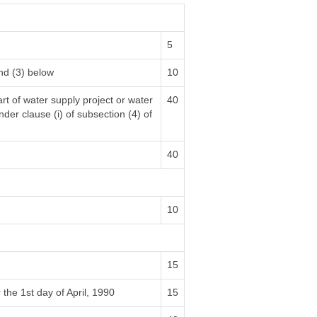
5
nd (3) below
10
rt of water supply project or water
40
nder clause (i) of subsection (4) of
40
10
15
 the 1st day of April, 1990
15