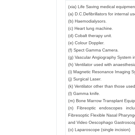
(xia) Life Saving medical equipmen
(a) D.C.Defibrillators for internal
(b) Haemodialysors.
(c) Heart lung machine.
(d) Cobalt therapy unit.
(e) Colour Doppler.
(f) Spect Gamma Camera.
(g) Vascular Angiography System in
(h) Ventilator used with anaesthesi
(i) Magnetic Resonance Imaging 
(j) Surgical Laser.
(k) Ventilator other than those use
(l) Gamma knife.
(m) Bone Marrow Transplant Equipme
(n) Fibreoptic endoscopes inclu
Fibresoptic Flexible Nasal Pharyn
and Video Oescophago Gastroscope
(o) Laparoscope (single incision)