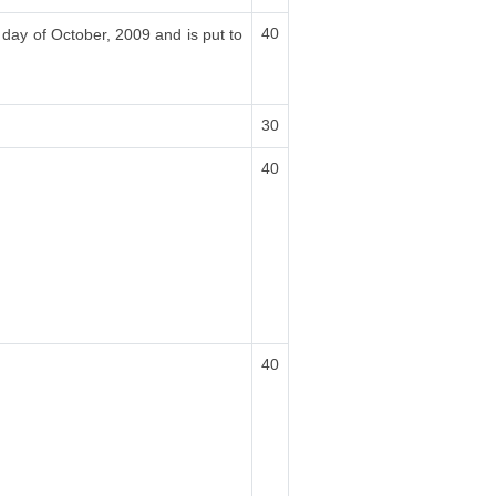
40
 day of October, 2009 and is put to
30
40
40