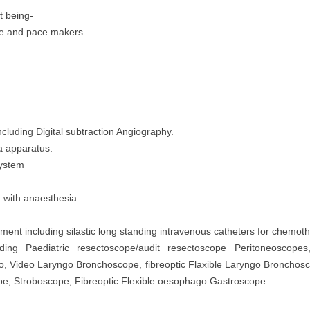
t being-
 use and pace makers.
cluding Digital subtraction Angiography.
a apparatus.
System
d with anaesthesia
nt including silastic long standing intravenous catheters for chemoth
ding Paediatric resectoscope/audit resectoscope Peritoneoscopes
go, Video Laryngo Bronchoscope, fibreoptic Flaxible Laryngo Broncho
, Stroboscope, Fibreoptic Flexible oesophago Gastroscope.