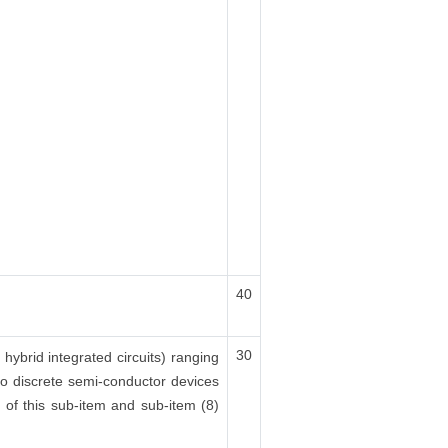
40
30
 hybrid integrated circuits) ranging
lso discrete semi-conductor devices
x) of this sub-item and sub-item (8)