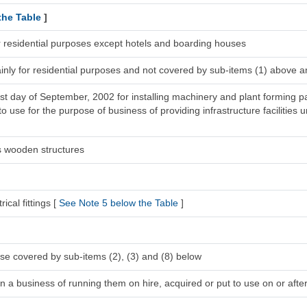
the Table
]
r residential purposes except hotels and boarding houses
inly for residential purposes and not covered by sub-items (1) above a
1st day of September, 2002 for installing machinery and plant forming pa
 use for the purpose of business of providing infrastructure facilities u
s wooden structures
ical fittings [
See Note 5 below the Table
]
se covered by sub-items (2), (3) and (8) below
n a business of running them on hire, acquired or put to use on or after