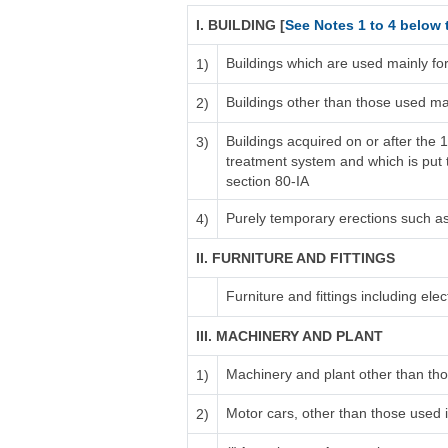
I. BUILDING [
See Notes 1 to 4 below 
Buildings which are used mainly fo
1)
Buildings other than those used ma
2)
Buildings acquired on or after the 
3)
treatment system and which is put to
section 80-IA
Purely temporary erections such a
4)
II. FURNITURE AND FITTINGS
Furniture and fittings including electr
III. MACHINERY AND PLANT
Machinery and plant other than tho
1)
Motor cars, other than those used i
2)