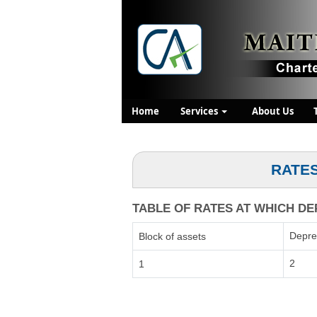
Home
Services
About Us
RATES
TABLE OF RATES AT WHICH DEP
Depre
Block of assets
2
1