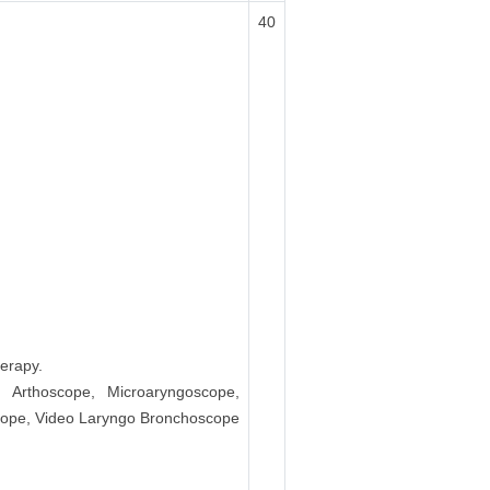
40
erapy.
, Arthoscope, Microaryngoscope,
scope, Video Laryngo Bronchoscope