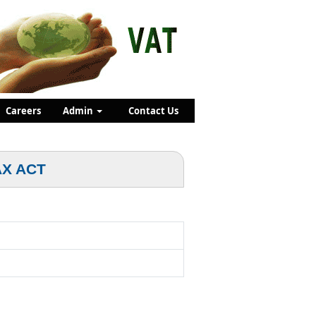
Careers
Admin
Contact Us
AX ACT