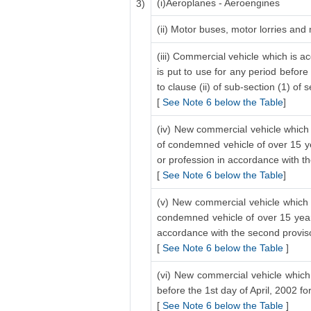
(i)Aeroplanes - Aeroengines
3)
(ii) Motor buses, motor lorries and
(iii) Commercial vehicle which is a
is put to use for any period before
to clause (ii) of sub-section (1) of 
[
See Note 6 below the Table
]
(iv) New commercial vehicle which 
of condemned vehicle of over 15 ye
or profession in accordance with the
[
See Note 6 below the Table
]
(v) New commercial vehicle which i
condemned vehicle of over 15 years
accordance with the second proviso 
[
See Note 6 below the Table
]
(vi) New commercial vehicle which 
before the 1st day of April, 2002 f
[
See Note 6 below the Table
]