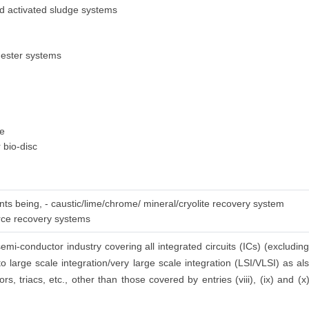
ed activated sludge systems
gester systems
ge
 bio-disc
nts being, - caustic/lime/chrome/ mineral/cryolite recovery system
urce recovery systems
emi-conductor industry covering all integrated circuits (ICs) (excluding
to large scale integration/very large scale integration (LSI/VLSI) as a
ors, triacs, etc., other than those covered by entries (viii), (ix) and (