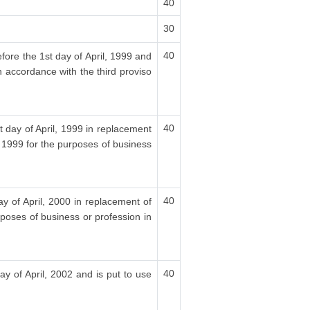
40
30
40
fore the 1st day of April, 1999 and
n accordance with the third proviso
40
t day of April, 1999 in replacement
, 1999 for the purposes of business
40
ay of April, 2000 in replacement of
rposes of business or profession in
40
ay of April, 2002 and is put to use