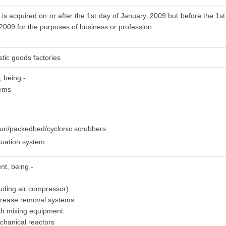
is acquired on or after the 1st day of January, 2009 but before the 1st
 2009 for the purposes of business or profession
stic goods factories
, being -
tems
uri/packedbed/cyclonic scrubbers
uation system
nt, being -
luding air compressor)
grease removal systems
sh mixing equipment
chanical reactors