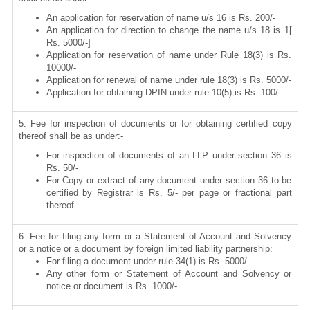
An application for reservation of name u/s 16 is Rs. 200/-
An application for direction to change the name u/s 18 is 1[
Rs. 5000/-]
Application for reservation of name under Rule 18(3) is Rs.
10000/-
Application for renewal of name under rule 18(3) is Rs. 5000/-
Application for obtaining DPIN under rule 10(5) is Rs. 100/-
5. Fee for inspection of documents or for obtaining certified copy
thereof shall be as under:-
For inspection of documents of an LLP under section 36 is
Rs. 50/-
For Copy or extract of any document under section 36 to be
certified by Registrar is Rs. 5/- per page or fractional part
thereof
6. Fee for filing any form or a Statement of Account and Solvency
or a notice or a document by foreign limited liability partnership:
For filing a document under rule 34(1) is Rs. 5000/-
Any other form or Statement of Account and Solvency or
notice or document is Rs. 1000/-