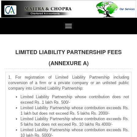
Toggle
navigation
LIMITED LIABILITY PARTNERSHIP FEES
(ANNEXURE A)
1. For registration of Limited Liability Partnership including
conversion of a firm or a private company or an unlisted public
company into Limited Liability Partnership:
Limited Liability Partnership whose contribution does not
exceed Rs. 1 lakh Rs. 500/-
Limited Liability Partnership whose contribution exceeds Rs.
1 lakh but does not exceed Rs. 5 lakhs Rs. 2000/-
Limited Liability Partnership whose contribution exceeds Rs.
5 lakhs but does not exceed Rs. 10 lakhs Rs.4000/-
Limited Liability Partnership whose contribution exceeds Rs.
10 lakh Rs. 5000/-