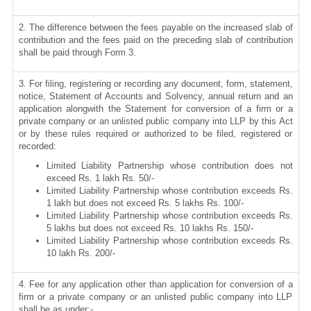
2. The difference between the fees payable on the increased slab of
contribution and the fees paid on the preceding slab of contribution
shall be paid through Form 3.
3. For filing, registering or recording any document, form, statement,
notice, Statement of Accounts and Solvency, annual return and an
application alongwith the Statement for conversion of a firm or a
private company or an unlisted public company into LLP by this Act
or by these rules required or authorized to be filed, registered or
recorded:
Limited Liability Partnership whose contribution does not
exceed Rs. 1 lakh Rs. 50/-
Limited Liability Partnership whose contribution exceeds Rs.
1 lakh but does not exceed Rs. 5 lakhs Rs. 100/-
Limited Liability Partnership whose contribution exceeds Rs.
5 lakhs but does not exceed Rs. 10 lakhs Rs. 150/-
Limited Liability Partnership whose contribution exceeds Rs.
10 lakh Rs. 200/-
4. Fee for any application other than application for conversion of a
firm or a private company or an unlisted public company into LLP
shall be as under:-