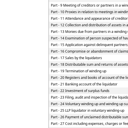
Part - 9 Meeting of creditors or partners in a win
Part - 10 Proxies in relation to meetings in wind
Part - 11 Attendance and appearance of creditor
Part - 12 Collection and distribution of assets in 
Part - 13 Monies due from partners in a winding u
Part - 14 Examination of person suspected of havi
Part - 15 Application against delinquent partners
Part - 16 Compromise or abandonment of claim
Part - 17 Sales by the liquidators
Part - 18 Distributable sum and returns of assets
Part - 19 Termination of winding up
Part - 20 Registers and books of account of the l
Part - 21 Banking account of the liquidator
Part - 22 Investment of surplus funds
Part - 23 Filing, audit and inspection of the liqui
Part - 24 Voluntary winding up and winding up su
Part - 25 LLP liquidator in voluntary winding-up
Part - 26 Payment of unclaimed distributable sum
Part - 27 Cost including expenses, charges or fe