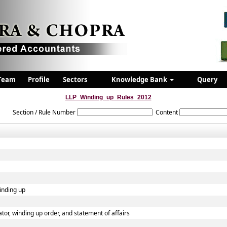
Team
Profile
Sectors
Knowledge Bank
Query
LLP_Winding_up_Rules_2012
Section / Rule Number
Content
winding up
dator, winding up order, and statement of affairs