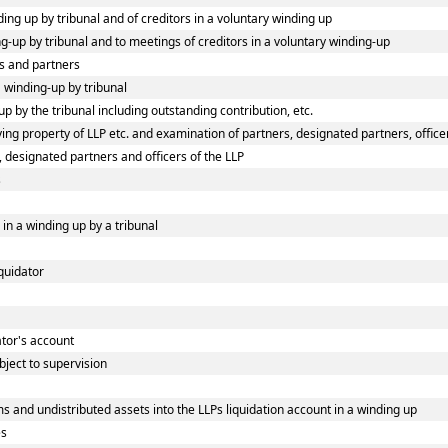
ding up by tribunal and of creditors in a voluntary winding up
ing-up by tribunal and to meetings of creditors in a voluntary winding-up
s and partners
a winding-up by tribunal
p by the tribunal including outstanding contribution, etc.
ng property of LLP etc. and examination of partners, designated partners, officers
, designated partners and officers of the LLP
s
 in a winding up by a tribunal
iquidator
dator's account
bject to supervision
s and undistributed assets into the LLPs liquidation account in a winding up
es