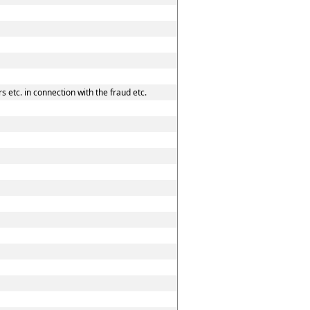
 etc. in connection with the fraud etc.