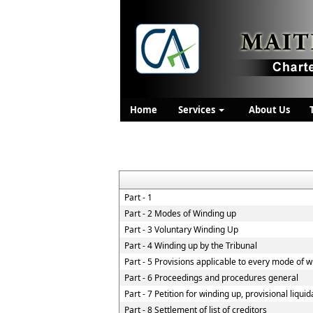
Home
Services
About Us
Part - 1
Part - 2 Modes of Winding up
Part - 3 Voluntary Winding Up
Part - 4 Winding up by the Tribunal
Part - 5 Provisions applicable to every mode of 
Part - 6 Proceedings and procedures general
Part - 7 Petition for winding up, provisional liqui
Part - 8 Settlement of list of creditors