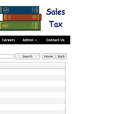
Careers
Admin
Contact Us