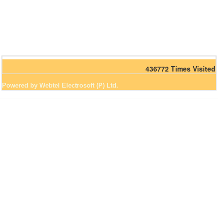
436772
Times Visited
Powered by Webtel Electrosoft (P) Ltd.