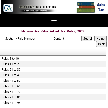
Toggle
navigation
Maharashtra_Value_Added_Tax_Rules,_2005
Section / Rule Number
Content
Rules 1 to 10
Rules 11 to 20
Rules 21 to 30
Rules 31 to 40
Rules 41 to 50
Rules 51 to 60
Rules 61 to 70
Rules 71 to 80
Rules 81 to 94