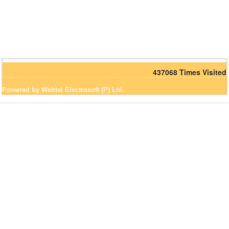
437068
Times Visited
Powered by Webtel Electrosoft (P) Ltd.