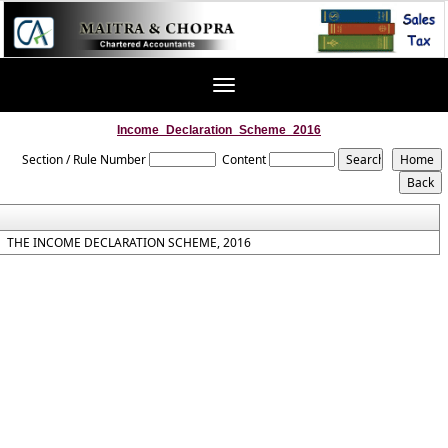
Toggle
navigation
Income_Declaration_Scheme_2016
Section / Rule Number
Content
THE INCOME DECLARATION SCHEME, 2016