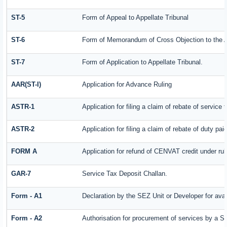
ST-5
Form of Appeal to Appellate Tribunal
ST-6
Form of Memorandum of Cross Objection to the Ap
ST-7
Form of Application to Appellate Tribunal.
AAR(ST-I)
Application for Advance Ruling
ASTR-1
Application for filing a claim of rebate of servic
ASTR-2
Application for filing a claim of rebate of duty pa
FORM A
Application for refund of CENVAT credit under ru
GAR-7
Service Tax Deposit Challan.
Form - A1
Declaration by the SEZ Unit or Developer for avai
Form - A2
Authorisation for procurement of services by a S