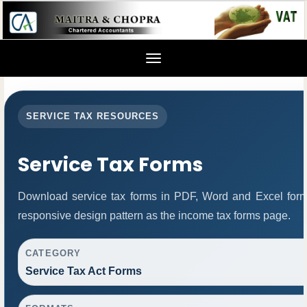
Toggle
navigation
SERVICE TAX RESOURCES
Service Tax Forms
Download service tax forms in PDF, Word and Excel for
responsive design pattern as the income tax forms page.
CATEGORY
Service Tax Act Forms