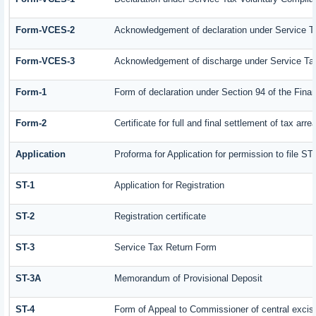
Form-VCES-2
Acknowledgement of declaration under Service
Form-VCES-3
Acknowledgement of discharge under Service T
Form-1
Form of declaration under Section 94 of the Fin
Form-2
Certificate for full and final settlement of tax arre
Application
Proforma for Application for permission to file ST-
ST-1
Application for Registration
ST-2
Registration certificate
ST-3
Service Tax Return Form
ST-3A
Memorandum of Provisional Deposit
ST-4
Form of Appeal to Commissioner of central excis