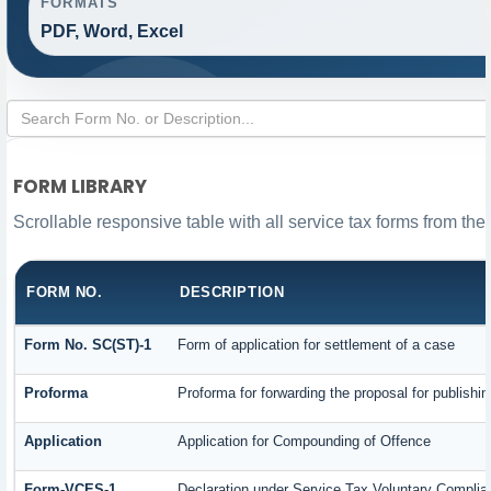
FORMATS
PDF, Word, Excel
FORM LIBRARY
Scrollable responsive table with all service tax forms from the
FORM NO.
DESCRIPTION
Form No. SC(ST)-1
Form of application for settlement of a case
Proforma
Proforma for forwarding the proposal for publishi
Application
Application for Compounding of Offence
Form-VCES-1
Declaration under Service Tax Voluntary Comp