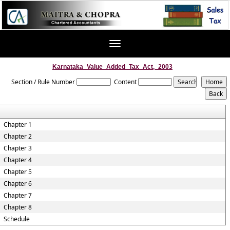
Toggle
navigation
Karnataka_Value_Added_Tax_Act,_2003
Section / Rule Number
Content
Chapter 1
Chapter 2
Chapter 3
Chapter 4
Chapter 5
Chapter 6
Chapter 7
Chapter 8
Schedule