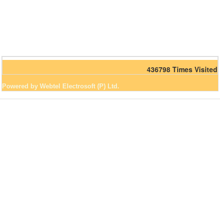
436798
Times Visited
Powered by Webtel Electrosoft (P) Ltd.