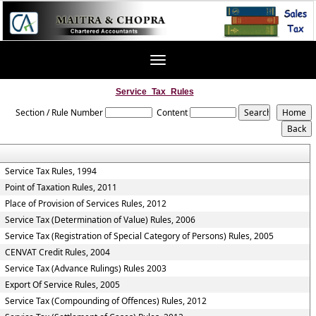
Toggle
navigation
Service_Tax_Rules
Section / Rule Number
Content
Service Tax Rules, 1994
Point of Taxation Rules, 2011
Place of Provision of Services Rules, 2012
Service Tax (Determination of Value) Rules, 2006
Service Tax (Registration of Special Category of Persons) Rules, 2005
CENVAT Credit Rules, 2004
Service Tax (Advance Rulings) Rules 2003
Export Of Service Rules, 2005
Service Tax (Compounding of Offences) Rules, 2012