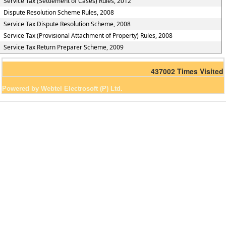
Service Tax (Settlement of Cases) Rules, 2012
Dispute Resolution Scheme Rules, 2008
Service Tax Dispute Resolution Scheme, 2008
Service Tax (Provisional Attachment of Property) Rules, 2008
Service Tax Return Preparer Scheme, 2009
437002
Times Visited
Powered by Webtel Electrosoft (P) Ltd.