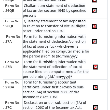
Challan-cum-statement of deduction
Form No.
of tax under section 194S by specified
: 26QE
persons
Quarterly statement of tax deposited
Form No.
in relation to transfer of virtual digital
: 26QF
asset under section 194S
Form for furnishing information with
Form No.
the statement of deduction/collection
: 27A
of tax at source (tick whichever is
applicable) filed on computer media for
the period (From to (dd/mm/yyyy)
Form for furnishing information with
Form No.
the statement of collection of tax at
: 27B
source filed on computer media for the
period ending (dd/mm/yyyy)*
Form for furnishing accountant
Form No.
certificate under first proviso to sub-
: 27BA
section (6A) of section 206C of the
Income-tax Act, 1961
Declaration under sub-section (1A) of
Form No.
section 206C of the Income-tax Act,
: 27C