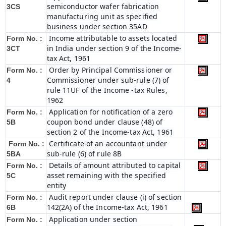
semiconductor wafer fabrication
3CS
manufacturing unit as specified
business under section 35AD
Income attributable to assets located
Form No. :
in India under section 9 of the Income-
3CT
tax Act, 1961
Order by Principal Commissioner or
Form No. :
Commissioner under sub-rule (7) of
4
rule 11UF of the Income -tax Rules,
1962
Application for notification of a zero
Form No. :
coupon bond under clause (48) of
5B
section 2 of the Income-tax Act, 1961
Certificate of an accountant under
Form No. :
sub-rule (6) of rule 8B
5BA
Details of amount attributed to capital
Form No. :
asset remaining with the specified
5C
entity
Audit report under clause (i) of section
Form No. :
142(2A) of the Income-tax Act, 1961
6B
Application under section
Form No. :