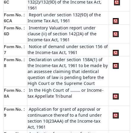
132(2)/132(9D) of the Income tax Act,
6C
1961
Report under section 132(9D) of the
Form No. :
Income Tax Act, 1961
6C
A
Inventory Valuation report under
Form No. :
clause (ii) of section 142(2A) of the
6D
Income-tax Act, 1961
Notice of demand under section 156 of
Form No. :
the Income-tax Act, 1961
7
Declaration under section 158A(1) of
Form No. :
the Income-tax Act, 1961 to be made by
8
an assessee claiming that identical
question of law is pending before the
High Court or the Supreme Court
In the High Court of ……… or Income-
Form No. :
tax Appellate Tribunal
8A
Application for grant of approval or
Form No. :
continuance thereof to a fund under
9
section 10(23AAA) of the Income-tax
Act, 1961