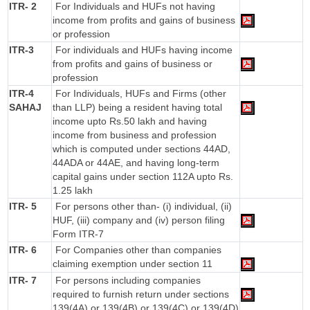
ITR- 2
For Individuals and HUFs not having
income from profits and gains of business
or profession
ITR-3
For individuals and HUFs having income
from profits and gains of business or
profession
ITR-4
For Individuals, HUFs and Firms (other
SAHAJ
than LLP) being a resident having total
income upto Rs.50 lakh and having
income from business and profession
which is computed under sections 44AD,
44ADA or 44AE, and having long-term
capital gains under section 112A upto Rs.
1.25 lakh
ITR- 5
For persons other than- (i) individual, (ii)
HUF, (iii) company and (iv) person filing
Form ITR-7
ITR- 6
For Companies other than companies
claiming exemption under section 11
ITR- 7
For persons including companies
required to furnish return under sections
139(4A) or 139(4B) or 139(4C) or 139(4D)