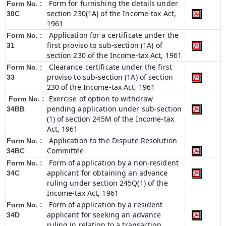
Form for furnishing the details under
Form No. :
section 230(1A) of the Income-tax Act,
30C
1961
Application for a certificate under the
Form No. :
first proviso to sub-section (1A) of
31
section 230 of the Income-tax Act, 1961
Clearance certificate under the first
Form No. :
proviso to sub-section (1A) of section
33
230 of the Income-tax Act, 1961
Exercise of option to withdraw
Form No. :
pending application under sub-section
34BB
(1) of section 245M of the Income-tax
Act, 1961
Application to the Dispute Resolution
Form No. :
Committee
34BC
Form of application by a non-resident
Form No. :
applicant for obtaining an advance
34C
ruling under section 245Q(1) of the
Income-tax Act, 1961
Form of application by a resident
Form No. :
applicant for seeking an advance
34D
ruling in relation to a transaction