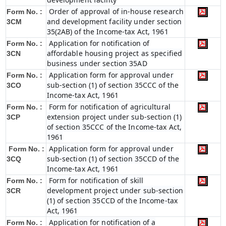
Order of approval of in-house research
Form No. :
and development facility under section
3CM
35(2AB) of the Income-tax Act, 1961
Application for notification of
Form No. :
affordable housing project as specified
3CN
business under section 35AD
Application form for approval under
Form No. :
sub-section (1) of section 35CCC of the
3CO
Income-tax Act, 1961
Form for notification of agricultural
Form No. :
extension project under sub-section (1)
3CP
of section 35CCC of the Income-tax Act,
1961
Application form for approval under
Form No. :
sub-section (1) of section 35CCD of the
3CQ
Income-tax Act, 1961
Form for notification of skill
Form No. :
development project under sub-section
3CR
(1) of section 35CCD of the Income-tax
Act, 1961
Application for notification of a
Form No. :