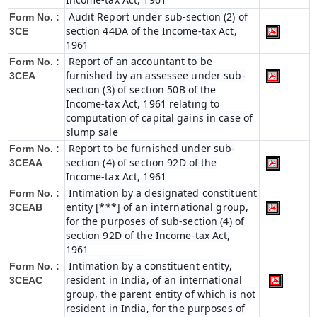
Audit Report under sub-section (2) of
Form No. :
section 44DA of the Income-tax Act,
3CE
1961
Report of an accountant to be
Form No. :
furnished by an assessee under sub-
3CEA
section (3) of section 50B of the
Income-tax Act, 1961 relating to
computation of capital gains in case of
slump sale
Report to be furnished under sub-
Form No. :
section (4) of section 92D of the
3CEAA
Income-tax Act, 1961
Intimation by a designated constituent
Form No. :
entity [***] of an international group,
3CEAB
for the purposes of sub-section (4) of
section 92D of the Income-tax Act,
1961
Intimation by a constituent entity,
Form No. :
resident in India, of an international
3CEAC
group, the parent entity of which is not
resident in India, for the purposes of