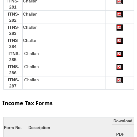
ITNS-
Challan
281
ITNS-
Challan
282
ITNS-
Challan
283
ITNS-
Challan
284
ITNS-
Challan
285
ITNS-
Challan
286
ITNS-
Challan
287
Income Tax Forms
Download
Form No.
Description
PDF