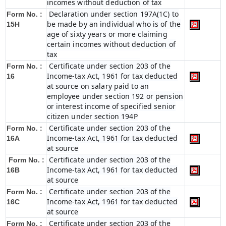
incomes without deduction of tax
Declaration under section 197A(1C) to
Form No. :
be made by an individual who is of the
15H
age of sixty years or more claiming
certain incomes without deduction of
tax
Certificate under section 203 of the
Form No. :
Income-tax Act, 1961 for tax deducted
16
at source on salary paid to an
employee under section 192 or pension
or interest income of specified senior
citizen under section 194P
Certificate under section 203 of the
Form No. :
Income-tax Act, 1961 for tax deducted
16A
at source
Certificate under section 203 of the
Form No. :
Income-tax Act, 1961 for tax deducted
16B
at source
Certificate under section 203 of the
Form No. :
Income-tax Act, 1961 for tax deducted
16C
at source
Certificate under section 203 of the
Form No. :