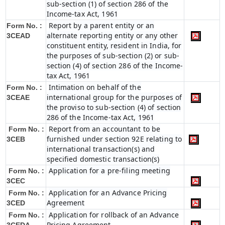
sub-section (1) of section 286 of the
Income-tax Act, 1961
Report by a parent entity or an
Form No. :
alternate reporting entity or any other
3CEAD
constituent entity, resident in India, for
the purposes of sub-section (2) or sub-
section (4) of section 286 of the Income-
tax Act, 1961
Intimation on behalf of the
Form No. :
international group for the purposes of
3CEAE
the proviso to sub-section (4) of section
286 of the Income-tax Act, 1961
Report from an accountant to be
Form No. :
furnished under section 92E relating to
3CEB
international transaction(s) and
specified domestic transaction(s)
Application for a pre-filing meeting
Form No. :
3CEC
Application for an Advance Pricing
Form No. :
Agreement
3CED
Application for rollback of an Advance
Form No. :
Pricing Agreement