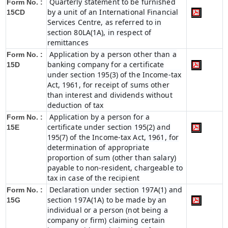
Quarterly statement to be furnished
Form No. :
by a unit of an International Financial
15CD
Services Centre, as referred to in
section 80LA(1A), in respect of
remittances
Application by a person other than a
Form No. :
banking company for a certificate
15D
under section 195(3) of the Income-tax
Act, 1961, for receipt of sums other
than interest and dividends without
deduction of tax
Application by a person for a
Form No. :
certificate under section 195(2) and
15E
195(7) of the Income-tax Act, 1961, for
determination of appropriate
proportion of sum (other than salary)
payable to non-resident, chargeable to
tax in case of the recipient
Declaration under section 197A(1) and
Form No. :
section 197A(1A) to be made by an
15G
individual or a person (not being a
company or firm) claiming certain