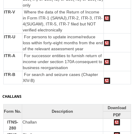
only
ITR-V
Where the data of the Return of Income
in Form ITR-1 (SAHAJ),ITR-2, ITR-3, ITR-
4(SUGAM), ITR-5, ITR-7 filed but NOT
verified electronically
ITR-U
For persons to update income/reduce
loss within forty-eight months from the end
of the relevant assessment year
ITR-A
For successor entities to furnish return of
income under section 170A consequent to
business reorganisation
ITR-B
For search and seizure cases (Chapter
XIV-B)
CHALLANS
Download
Form No.
Description
PDF
ITNS-
Challan
280