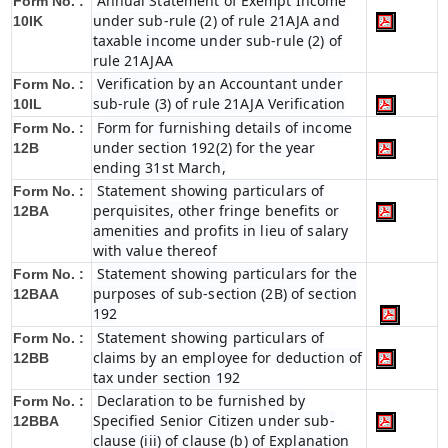
Annual Statement of Exempt Income
Form No. :
under sub-rule (2) of rule 21AJA and
10IK
taxable income under sub-rule (2) of
rule 21AJAA
Verification by an Accountant under
Form No. :
sub-rule (3) of rule 21AJA Verification
10IL
Form for furnishing details of income
Form No. :
under section 192(2) for the year
12B
ending 31st March,
Statement showing particulars of
Form No. :
perquisites, other fringe benefits or
12BA
amenities and profits in lieu of salary
with value thereof
Statement showing particulars for the
Form No. :
purposes of sub-section (2B) of section
12BAA
192
Statement showing particulars of
Form No. :
claims by an employee for deduction of
12BB
tax under section 192
Declaration to be furnished by
Form No. :
Specified Senior Citizen under sub-
12BBA
clause (iii) of clause (b) of Explanation