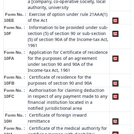
a [company, co-operative society, local
authority, university
Exercise of option under rule 21AAA(1)
Form No. :
of the Act
10EE
Information to be provided under sub-
Form No. :
section (5) of section 90 or sub-section
10F
(5) of section 90A of the Income-tax Act,
1961
Application for Certificate of residence
Form No. :
for the purposes of an agreement
10FA
under section 90 and 90A of the
Income-tax Act, 1961
Certificate of residence for the
Form No. :
purposes of section 90 and 90A
10FB
Authorisation for claiming deduction
Form No. :
in respect of any payment made to any
10FC
financial institution located in a
notified jurisdictional area
Certificate of foreign inward
Form No. :
remittance
10H
Certificate of the medical authority for
Form No. :