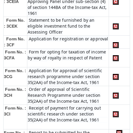
Approving Panel under sub-section (4)
: 3CEIA
of section 144BA of the Income-tax Act,
1961
Statement to be furnished by an
Form No.
eligible investment fund to the
: 3CEK
Assessing Officer
Application for registration or approval
Form No.
: 3CF
Form for opting for taxation of income
Form No. :
by way of royalty in respect of Patent
3CFA
Application for approval of scientific
Form No. :
research programme under section
3CG
35(2AA) of the Income-tax Act, 1961
Order of approval of Scientific
Form No. :
Research Programme under section
3CH
35(2AA) of the Income-tax Act, 1961
Receipt of payment for carrying out
Form No. :
scientific research under section
3CI
35(2AA) of the Income-tax Act, 1961
Report to be submitted by the
Form No. :