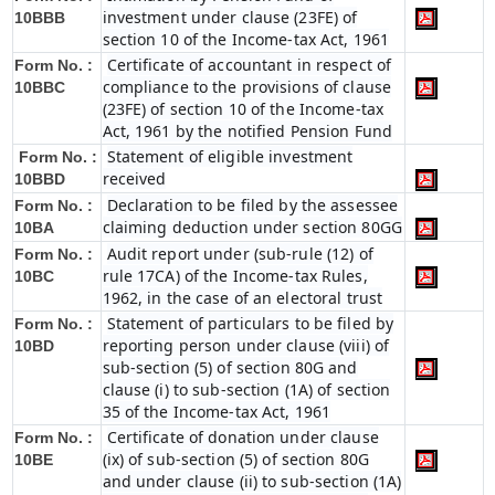
investment under clause (23FE) of
10BBB
section 10 of the Income-tax Act, 1961
Certificate of accountant in respect of
Form No. :
compliance to the provisions of clause
10BBC
(23FE) of section 10 of the Income-tax
Act, 1961 by the notified Pension Fund
Statement of eligible investment
Form No. :
received
10BBD
Declaration to be filed by the assessee
Form No. :
claiming deduction under section 80GG
10BA
Audit report under (sub-rule (12) of
Form No. :
rule 17CA) of the Income-tax Rules,
10BC
1962, in the case of an electoral trust
Statement of particulars to be filed by
Form No. :
reporting person under clause (viii) of
10BD
sub-section (5) of section 80G and
clause (i) to sub-section (1A) of section
35 of the Income-tax Act, 1961
Certificate of donation under clause
Form No. :
(ix) of sub-section (5) of section 80G
10BE
and under clause (ii) to sub-section (1A)