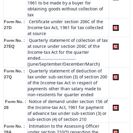
1961 to be made by a buyer for
obtaining goods without collection of
tax
Certificate under section 206C of the
Form No. :
Income-tax Act, 1961 for tax collected
27D
at source
Quarterly statement of collection of tax
Form No. :
at source under section 206C of the
27EQ
Income-tax Act for the quarter
ended…………………………..
(June/September/December/March)
Quarterly statement of deduction of
Form No. :
tax under sub-section (3) of section 200
27Q
of the Income-tax Act in respect of
payments other than salary made to
non-residents for quarter ended
Notice of demand under section 156 of
Form No. :
the Income-tax Act, 1961 for payment
28
of advance tax under sub-section (3) or
sub-section (4) of section 210
Intimation to the Assessing Officer
Form No. :
under section 210(5) regarding the
28A