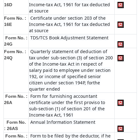
Income-tax Act, 1961 for tax deducted
16D
at source
Certificate under section 203 of the
Form No. :
Income-tax Act, 1961 for tax deducted
16E
at source
TDS/TCS Book Adjustment Statement
Form No. :
24G
Quarterly statement of deduction of
Form No. :
tax under sub-section (3) of section 200
24Q
of the Income-tax Act in respect of
salary paid to employee under section
192, or income of specified senior
citizen under section 194P, forthe
quarter ended
Form for furnishing accountant
Form No. :
certificate under the first proviso to
26A
sub-section (1) of section 201 of the
Income-tax Act, 1961
Annual Information Statement
Form No.
: 26AS
Form to be filed by the deductor, if he
Form No. :