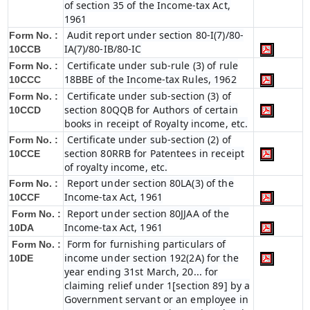
of section 35 of the Income-tax Act,
1961
Audit report under section 80-I(7)/80-
Form No. :
IA(7)/80-IB/80-IC
10CCB
Certificate under sub-rule (3) of rule
Form No. :
18BBE of the Income-tax Rules, 1962
10CCC
Certificate under sub-section (3) of
Form No. :
section 80QQB for Authors of certain
10CCD
books in receipt of Royalty income, etc.
Certificate under sub-section (2) of
Form No. :
section 80RRB for Patentees in receipt
10CCE
of royalty income, etc.
Report under section 80LA(3) of the
Form No. :
Income-tax Act, 1961
10CCF
Report under section 80JJAA of the
Form No. :
Income-tax Act, 1961
10DA
Form for furnishing particulars of
Form No. :
income under section 192(2A) for the
10DE
year ending 31st March, 20... for
claiming relief under 1[section 89] by a
Government servant or an employee in