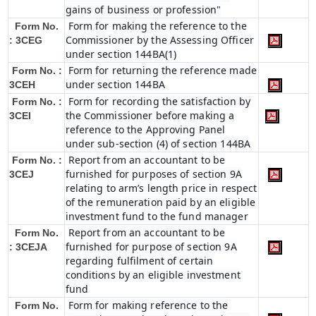
gains of business or profession"
Form for making the reference to the
Form No.
Commissioner by the Assessing Officer
: 3CEG
under section 144BA(1)
Form for returning the reference made
Form No. :
under section 144BA
3CEH
Form for recording the satisfaction by
Form No. :
the Commissioner before making a
3CEI
reference to the Approving Panel
under sub-section (4) of section 144BA
Report from an accountant to be
Form No. :
furnished for purposes of section 9A
3CEJ
relating to arm’s length price in respect
of the remuneration paid by an eligible
investment fund to the fund manager
Report from an accountant to be
Form No.
furnished for purpose of section 9A
: 3CEJA
regarding fulfilment of certain
conditions by an eligible investment
fund
Form for making reference to the
Form No.