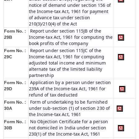
notice of demand under section 156 of
the Income-tax Act, 1961 for payment
of advance tax under section
210(3)/210(4) of the Act
Report under section 115JB of the
Form No. :
Income-tax Act, 1961 for computing the
29B
book profits of the company
Report under section 115JC of the
Form No. :
Income-tax Act, 1961 for computing
29C
adjusted total income and minimum
alternate tax of the limited liability
partnership
Application by a person under section
Form No. :
239A of the Income-tax Act, 1961 for
29D
refund of tax deducted
Form of undertaking to be furnished
Form No. :
under sub-section (1) of section 230 of
30A
the Income-tax Act, 1961
No Objection Certificate for a person
Form No. :
not domiciled in India under section
30B
230(1) of the Income-tax Act, 1961