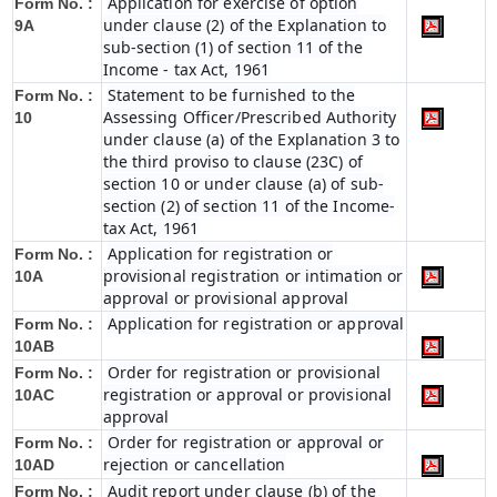
Application for exercise of option
Form No. :
under clause (2) of the Explanation to
9A
sub-section (1) of section 11 of the
Income - tax Act, 1961
Statement to be furnished to the
Form No. :
Assessing Officer/Prescribed Authority
10
under clause (a) of the Explanation 3 to
the third proviso to clause (23C) of
section 10 or under clause (a) of sub-
section (2) of section 11 of the Income-
tax Act, 1961
Application for registration or
Form No. :
provisional registration or intimation or
10A
approval or provisional approval
Application for registration or approval
Form No. :
10AB
Order for registration or provisional
Form No. :
registration or approval or provisional
10AC
approval
Order for registration or approval or
Form No. :
rejection or cancellation
10AD
Audit report under clause (b) of the
Form No. :