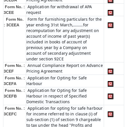
3CEDA
Application for withdrawal of APA
Form No. :
request
3CEE
Form for furnishing particulars for the
Form No.
year ending 31st March,………for
: 3CEEA
recomputation for any adjustment on
account of income of past year(s)
included in books of account of
previous year by a Company on
account of secondary adjustment
under section 92CE
Annual Compliance Report on Advance
Form No. :
Pricing Agreement
3CEF
Application for Opting for Safe
Form No. :
Harbour
3CEFA
Application for Opting for Safe
Form No. :
Harbour in respect of Specified
3CEFB
Domestic Transactions
Application for opting for safe harbour
Form No. :
for income referred to in clause (i) of
3CEFC
sub-section (1) of section 9 chargeable
to tax under the head "Profits and