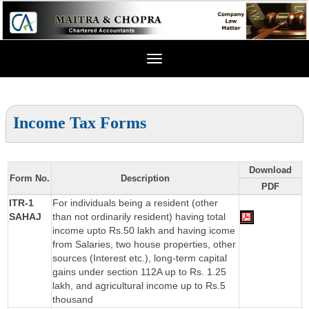
Toggle
navigation
Income Tax Forms
Download
Form No.
Description
PDF
ITR-1
For individuals being a resident (other
SAHAJ
than not ordinarily resident) having total
income upto Rs.50 lakh and having icome
from Salaries, two house properties, other
sources (Interest etc.), long-term capital
gains under section 112A up to Rs. 1.25
lakh, and agricultural income up to Rs.5
thousand