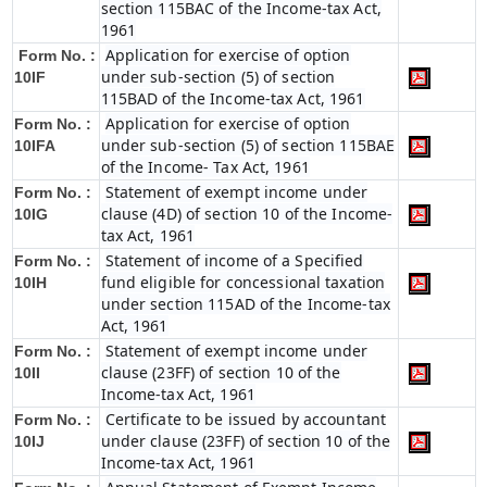
section 115BAC of the Income-tax Act,
1961
Application for exercise of option
Form No. :
under sub-section (5) of section
10IF
115BAD of the Income-tax Act, 1961
Application for exercise of option
Form No. :
under sub-section (5) of section 115BAE
10IFA
of the Income- Tax Act, 1961
Statement of exempt income under
Form No. :
clause (4D) of section 10 of the Income-
10IG
tax Act, 1961
Statement of income of a Specified
Form No. :
fund eligible for concessional taxation
10IH
under section 115AD of the Income-tax
Act, 1961
Statement of exempt income under
Form No. :
clause (23FF) of section 10 of the
10II
Income-tax Act, 1961
Certificate to be issued by accountant
Form No. :
under clause (23FF) of section 10 of the
10IJ
Income-tax Act, 1961