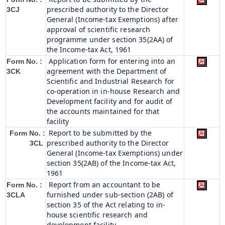
prescribed authority to the Director
3CJ
General (Income-tax Exemptions) after
approval of scientific research
programme under section 35(2AA) of
the Income-tax Act, 1961
Application form for entering into an
Form No. :
agreement with the Department of
3CK
Scientific and Industrial Research for
co-operation in in-house Research and
Development facility and for audit of
the accounts maintained for that
facility
Report to be submitted by the
Form No. :
prescribed authority to the Director
3CL
General (Income-tax Exemptions) under
section 35(2AB) of the Income-tax Act,
1961
Report from an accountant to be
Form No. :
furnished under sub-section (2AB) of
3CLA
section 35 of the Act relating to in-
house scientific research and
development facility