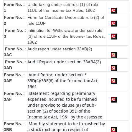
Form No. :
Undertaking under sub-rule (1) of rule
1
11UE of the Income-tax Rules, 1962
Form No. :
Form for Certificate Under sub-rule (2) of
2
rule 11UF
Form No. :
Intimation for Withdrawal under sub-rule
3
(3) of rule 11UF of the Income- tax Rules,
1962
Form No. :
Audit report under section 33AB(2)
3AC
Audit Report under section 33ABA(2)
Form No. :
3AD
Audit Report under section *
Form No. :
35D(4)/35E(6) of the Income-tax Act,
3AE
1961
Statement regarding preliminary
Form No. :
expenses incurred to be furnished
3AF
under proviso to clause (a) of sub-
section (2) of section 35D of the
Income-tax Act, 1961 by the assessee
Monthly statement to be furnished by
Form No. :
a stock exchange in respect of
3BB