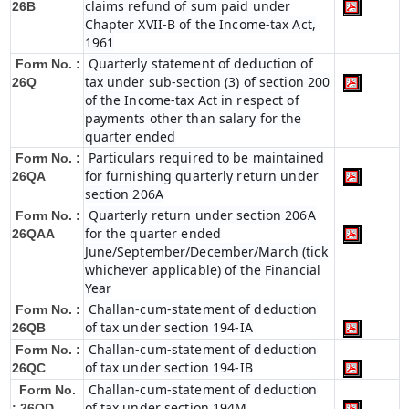
claims refund of sum paid under
26B
Chapter XVII-B of the Income-tax Act,
1961
Quarterly statement of deduction of
Form No. :
tax under sub-section (3) of section 200
26Q
of the Income-tax Act in respect of
payments other than salary for the
quarter ended
Particulars required to be maintained
Form No. :
for furnishing quarterly return under
26QA
section 206A
Quarterly return under section 206A
Form No. :
for the quarter ended
26QAA
June/September/December/March (tick
whichever applicable) of the Financial
Year
Challan-cum-statement of deduction
Form No. :
of tax under section 194-IA
26QB
Challan-cum-statement of deduction
Form No. :
of tax under section 194-IB
26QC
Challan-cum-statement of deduction
Form No.
of tax under section 194M
: 26QD