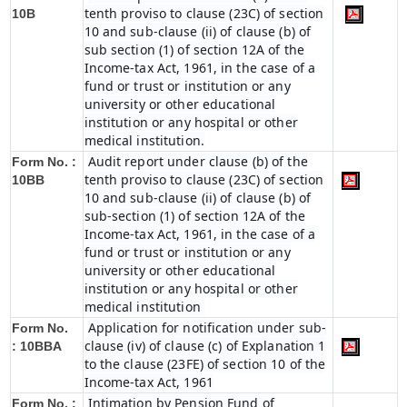
tenth proviso to clause (23C) of section
10B
10 and sub-clause (ii) of clause (b) of
sub section (1) of section 12A of the
Income-tax Act, 1961, in the case of a
fund or trust or institution or any
university or other educational
institution or any hospital or other
medical institution.
Audit report under clause (b) of the
Form No. :
tenth proviso to clause (23C) of section
10BB
10 and sub-clause (ii) of clause (b) of
sub-section (1) of section 12A of the
Income-tax Act, 1961, in the case of a
fund or trust or institution or any
university or other educational
institution or any hospital or other
medical institution
Application for notification under sub-
Form No.
clause (iv) of clause (c) of Explanation 1
:
10BBA
to the clause (23FE) of section 10 of the
Income-tax Act, 1961
Intimation by Pension Fund of
Form No. :