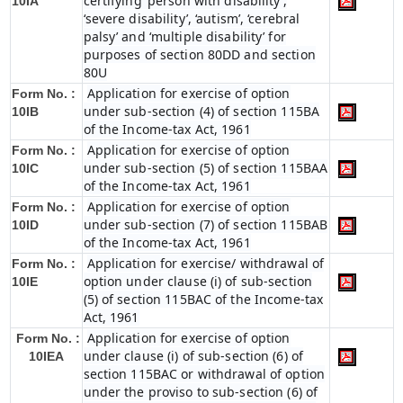
certifying ‘person with disability’,
10IA
‘severe disability’, ‘autism’, ‘cerebral
palsy’ and ‘multiple disability’ for
purposes of section 80DD and section
80U
Application for exercise of option
Form No. :
under sub-section (4) of section 115BA
10IB
of the Income-tax Act, 1961
Application for exercise of option
Form No. :
under sub-section (5) of section 115BAA
10IC
of the Income-tax Act, 1961
Application for exercise of option
Form No. :
under sub-section (7) of section 115BAB
10ID
of the Income-tax Act, 1961
Application for exercise/ withdrawal of
Form No. :
option under clause (i) of sub-section
10IE
(5) of section 115BAC of the Income-tax
Act, 1961
Application for exercise of option
Form No. :
under clause (i) of sub-section (6) of
10IEA
section 115BAC or withdrawal of option
under the proviso to sub-section (6) of