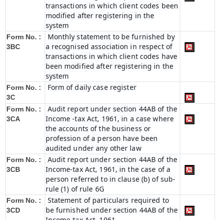
transactions in which client codes been
modified after registering in the
system
Monthly statement to be furnished by
Form No. :
a recognised association in respect of
3BC
transactions in which client codes have
been modified after registering in the
system
Form of daily case register
Form No. :
3C
Audit report under section 44AB of the
Form No. :
Income -tax Act, 1961, in a case where
3CA
the accounts of the business or
profession of a person have been
audited under any other law
Audit report under section 44AB of the
Form No. :
Income-tax Act, 1961, in the case of a
3CB
person referred to in clause (b) of sub-
rule (1) of rule 6G
Statement of particulars required to
Form No. :
be furnished under section 44AB of the
3CD
Income-tax Act, 1961