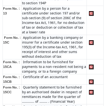
to section 194P
Application by a person for a
Form No. :
certificate under section 197 and/or
13
sub-section (9) of section 206C of the
Income-tax Act, 1961, for no deduction
of tax or deduction or collection of tax
at a lower rate
Application by a banking company or
Form No. :
insurer for a certificate under section
15C
195(3) of the Income-tax Act, 1961, for
receipt of interest and other sums
without deduction of tax
Information to be furnished for
Form No. :
payments to a non-resident not being a
15CA
company, or to a foreign company
Certificate of an accountant
Form No. :
15CB
Quarterly statement to be furnished
Form No. :
by an authorised dealer in respect of
15CC
remittances made for the quarter of
………….. of ……… . (Financial Year)