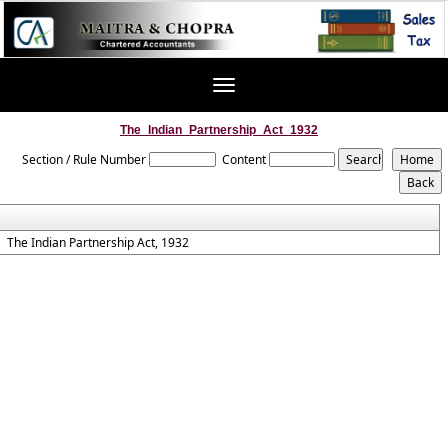
Toggle
navigation
The_Indian_Partnership_Act_1932
Section / Rule Number
Content
The Indian Partnership Act, 1932