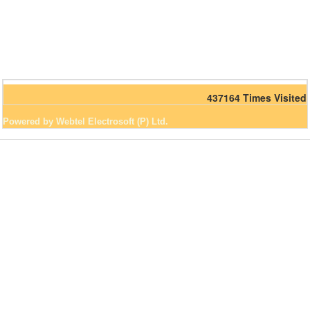
437164
Times Visited
Powered by Webtel Electrosoft (P) Ltd.