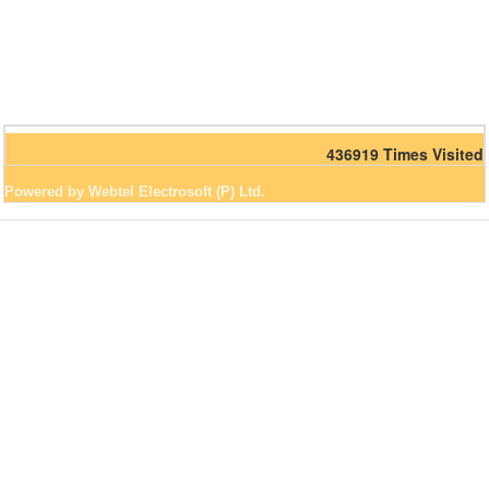
436919
Times Visited
Powered by Webtel Electrosoft (P) Ltd.