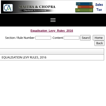
Toggle
navigation
Equalisation_Levy_Rules_2016
Section / Rule Number
Content
EQUALISATION LEVY RULES, 2016