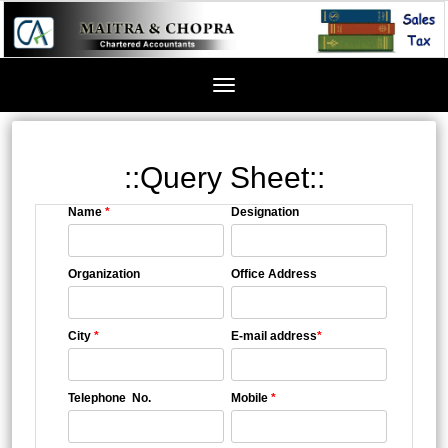
Toggle
navigation
::Query Sheet::
Name
*
Designation
Organization
Office Address
City
*
E-mail address
*
Telephone No.
Mobile
*