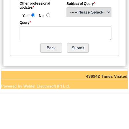
Other professional
Subject of Query
*
updates
*
Yes
No
Query
*
436942
Times Visited
Powered by Webtel Electrosoft (P) Ltd.