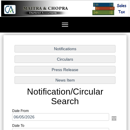
Toggle
navigation
Notification/Circular
Search
Date From
Date To