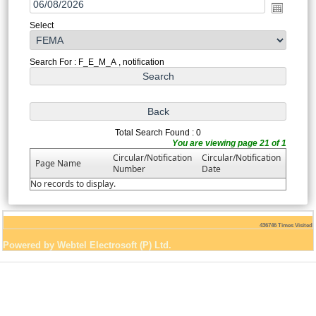
Select
Search For : F_E_M_A , notification
Total Search Found : 0
You are viewing page 21 of 1
Circular/Notification
Circular/Notification
Page Name
Number
Date
No records to display.
436746
Times Visited
Powered by Webtel Electrosoft (P) Ltd.