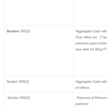
Section
393(3)
Aggregate Cash withd
Post office etc.
(* by
previous years immed
due date for filing I
Section 393(3)
Aggregate Cash withd
of others.
Section 393(3)
Payment of Remunerati
partners