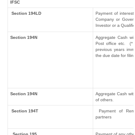
IFSC
Section 194LD
Payment of interes
Company or Governme
Investor or a Qualifi
Section 194N
Aggregate Cash wit
Post office etc.
(*
previous years imm
the due date for fil
Section 194N
Aggregate Cash with
of others.
Section 194T
Payment of Remuner
partners
Section 195
Payment of any othe