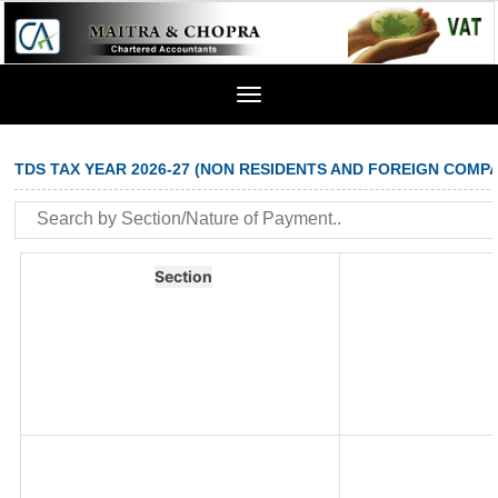
Toggle
navigation
TDS TAX YEAR 2026-27 (NON RESIDENTS AND FOREIGN COMPA
Section