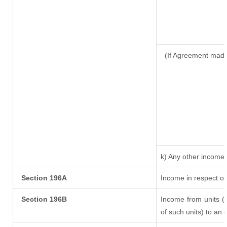
(If Agreement made
k) Any other income
Section 196A
Income in respect of
Section 196B
Income from units (i
of such units) to an 