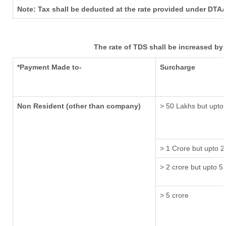
Note: Tax shall be deducted at the rate provided under DTAA
The rate of TDS shall be increased by
*Payment Made to-
Surcharge
Non Resident (other than company)
> 50 Lakhs but upto 
> 1 Crore but upto 2
> 2 crore but upto 5 
> 5 crore