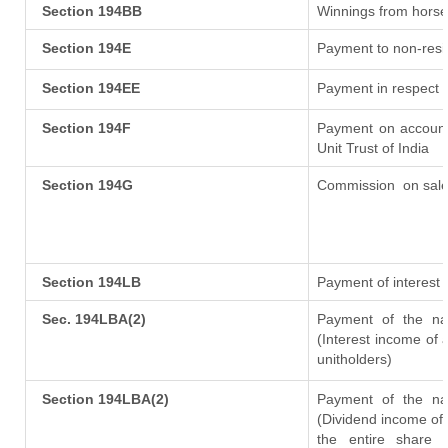
Section 194BB
Winnings from horse
Section 194E
Payment to non-resi
Section 194EE
Payment in respect 
Section 194F
Payment on account
Unit Trust of India
Section 194G
Commission
on sale
Section 194LB
Payment of interest 
Sec. 194LBA(2)
Payment of the nat
(Interest income of a
unitholders)
Section 194LBA(2)
Payment of the nat
(Dividend income of 
the entire share 