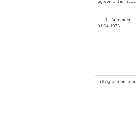
agreement is in acco
(If Agreement ma
01.04.1976
(If Agreement made