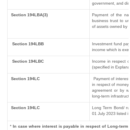
government, and distr
Section 194LBA(3)
Payment of the nat
business trust to u
of assets owned by th
Section 194LBB
Investment fund pay
income which is exe
Section 194LBC
Income in respect of
(specified in Explan
Section 194LC
Payment of interest
in respect of money
agreement or by wa
long-term infrastruc
Section 194LC
Long Term Bond/ r
01 July 2023
listed i
*
In case where interest is payable in respect of Long-te