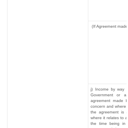
(If Agreement made 
j) Income by way o
Government or an
agreement made by
concern and where s
the agreement is 
where it relates to a
the time being in 