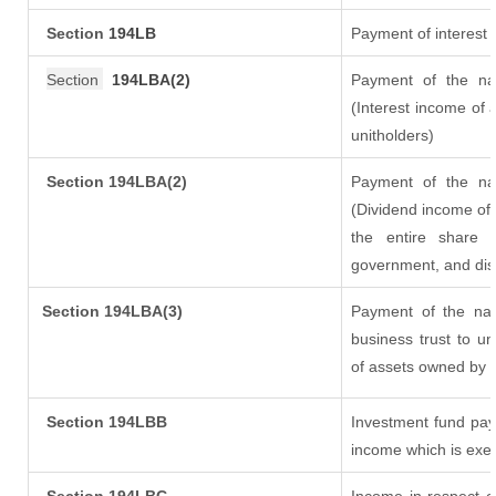
Section
194LB
Payment of interest 
Section
194LBA(2)
Payment of the nat
(Interest income of a
unitholders)
Section 194LBA(2)
Payment of the nat
(Dividend income of 
the entire share 
government, and distr
Section
194LBA(3)
Payment of the nat
business trust to u
of assets owned by th
Section 194LBB
Investment fund pay
income which is exe