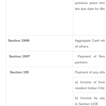
previous years imm
the due date for fil
Section 194N
Aggregate Cash with
of others.
Section 194T
Payment of Remuner
partners
Section 195
Payment of any othe
a) Income of fore
resident Indian Citiz
b) Income by way 
in Section 115E