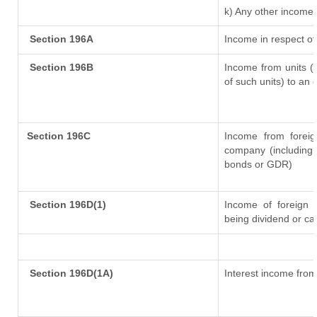
k) Any other income
Section 196A
Income in respect of
Section 196B
Income from units (i
of such units) to an 
Section 196C
Income from forei
company (including 
bonds or GDR)
Section 196D(1)
Income of foreign In
being dividend or cap
Section 196D(1A)
Interest income from 