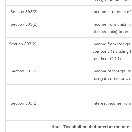
Section 393(2)
Income in respect of
Section 393(2)
Income from units (in
of such units) to an 
Section 393(2)
Income from foreign 
company (including lo
bonds or GDR)
Section 393(2)
Income of foreign Inst
being dividend or cap
Section 393(2)
Interest income from 
Note: Tax shall be deducted at the rate