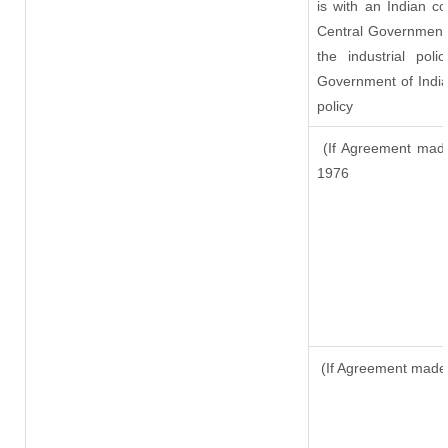
is with an Indian c
Central Government o
the industrial pol
Government of India
policy
(If Agreement made
1976
(If Agreement made 