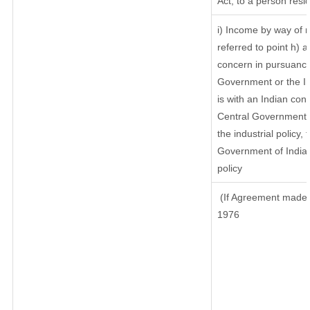
Act, to a person resid
i) Income by way of r
referred to point h)
concern in pursuance
Government or the I
is with an Indian co
Central Government or
the industrial policy, 
Government of India,
policy
(If Agreement made a
1976