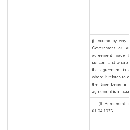
j) Income by way o
Government or an
agreement made by
concern and where s
the agreement is 
where it relates to a
the time being in 
agreement is in acco
(If Agreement ma
01.04.1976