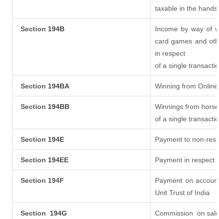
taxable in the hands
Section
194B
Income by way of wi
card games and oth
in respect
of a single transacti
Section
194BA
Winning from Onlin
Section
194BB
Winnings from horse
of a single transacti
Section
194E
Payment to non-resi
Section
194EE
Payment in respect 
Section 194F
Payment on account
Unit Trust of India
Section
194G
Commission
on sale