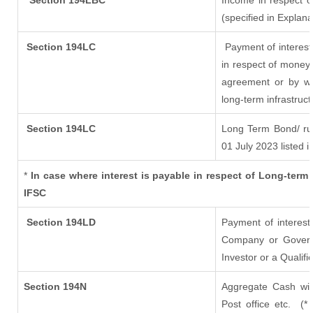
Section 194LBC
Income in respect of
(specified in Explan
Section 194LC
Payment of interest
in respect of money
agreement or by wa
long-term infrastruc
Section 194LC
Long Term Bond/ r
01 July 2023
listed i
*
In case where interest is payable in respect of Long-te
IFSC
Section 194LD
Payment of interes
Company or Governme
Investor or a Qualifi
Section 194N
Aggregate Cash wit
Post office etc.
(*