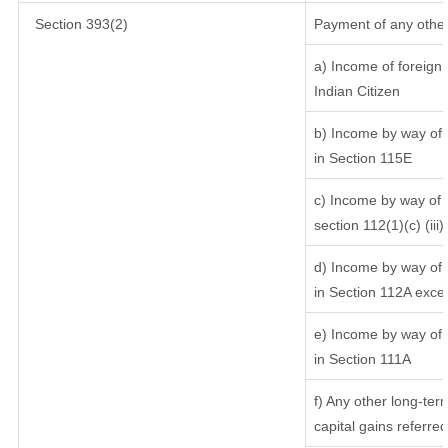
Section 393(2)
Payment of any other
a) Income of foreign
Indian Citizen
b) Income by way of l
in Section 115E
c) Income by way of l
section 112(1)(c) (iii)
d) Income by way of l
in Section 112A exce
e) Income by way of s
in Section 111A
f) Any other long-ter
capital gains referre