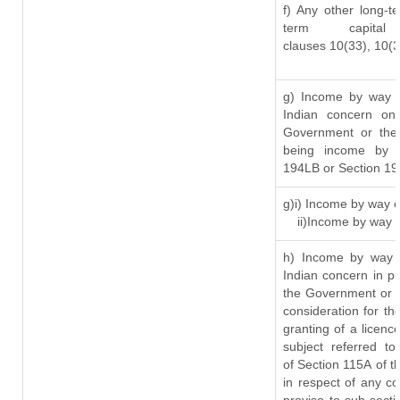
f) Any other long-t
term capit
clauses 10(33), 10(
g) Income by way o
Indian concern on
Government or the 
being income by w
194LB or Section 1
g)i) Income by way o
ii)Income by way 
h) Income by way 
Indian concern in p
the Government or t
consideration for the
granting of a licenc
subject referred to
of Section 115A of t
in respect of any c