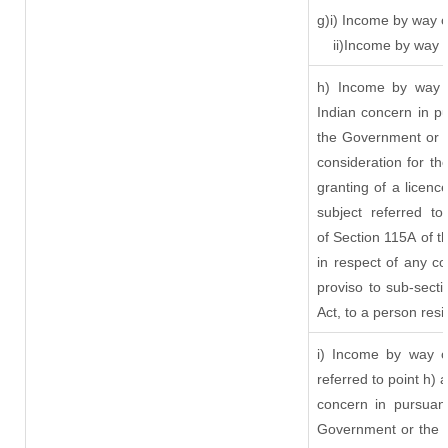
g)i) Income by way o
ii)Income by way 
h) Income by way 
Indian concern in p
the Government or t
consideration for the
granting of a licenc
subject referred to
of Section 115A of t
in respect of any c
proviso to sub-sect
Act, to a person resi
i) Income by way of
referred to point h)
concern in pursuan
Government or the 