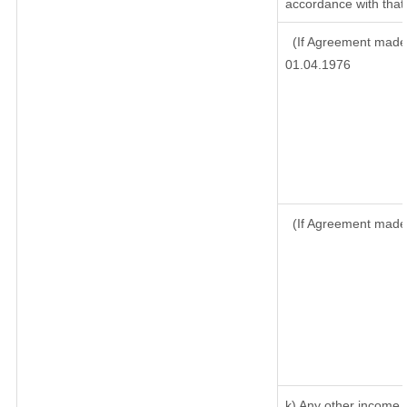
accordance with that 
(If Agreement made 
01.04.1976
(If Agreement made
k) Any other income