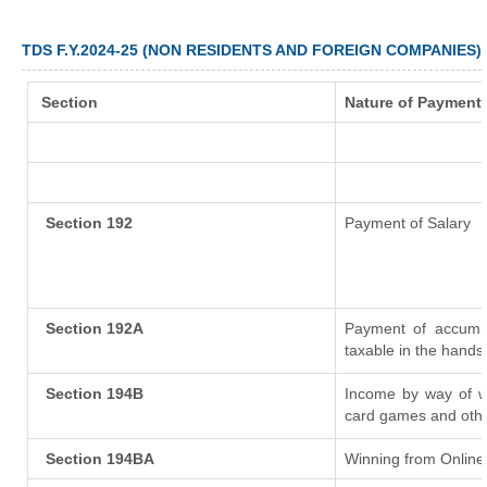
TDS F.Y.2024-25 (NON RESIDENTS AND FOREIGN COMPANIES)
Section
Nature of Payment
Section 192
Payment of Salary
Section 192A
Payment of accumul
taxable in the hands
Section 194B
Income by way of wi
card games and othe
Section 194BA
Winning from Onlin