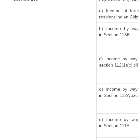
a) Income of fore
resident Indian Citiz
b) Income by way 
in Section 115E
c) Income by way o
section 112(1)(c) (iii)
d) Income by way o
in Section 112A exc
e) Income by way o
in Section 111A