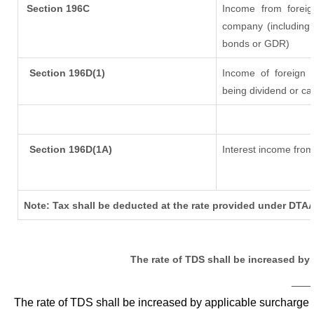
Section 196C
Income from forei
company (including 
bonds or GDR)
Section 196D(1)
Income of foreign In
being dividend or cap
Section 196D(1A)
Interest income from 
Note: Tax shall be deducted at the rate provided under DTAA
The rate of TDS shall be increased by
___
The rate of TDS shall be increased by applicable surcharge