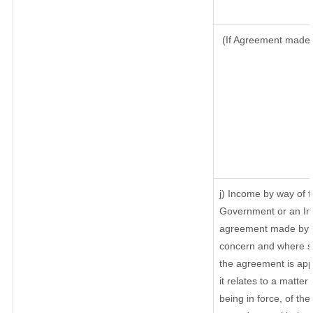
(If Agreement made a
j) Income by way of f
Government or an In
agreement made by it
concern and where su
the agreement is ap
it relates to a matter 
being in force, of th