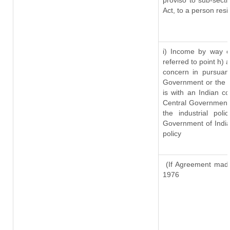
proviso to sub-sect
Act, to a person resi
i) Income by way of
referred to point h)
concern in pursuan
Government or the 
is with an Indian c
Central Government o
the industrial pol
Government of India
policy
(If Agreement made
1976