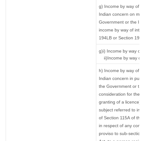
g) Income by way of 
Indian concern on m
Government or the In
income by way of inte
194LB or Section 19
g)i) Income by way of
ii)Income by way of
h) Income by way of 
Indian concern in pu
the Government or th
consideration for the 
granting of a licence
subject referred to in
of Section 115A of th
in respect of any com
proviso to sub-sectio