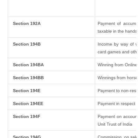
Section 192A
Payment of accumul
taxable in the hands
Section 194B
Income by way of wi
card games and othe
Section 194BA
Winning from Onlin
Section 194BB
Winnings from horse
Section 194E
Payment to non-resi
Section 194EE
Payment in respect 
Section 194F
Payment on account
Unit Trust of India
Section 194G
Commission
on sale