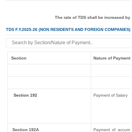
The rate of TDS shall be increased by
TDS F.Y.2025-26 (NON RESIDENTS AND FOREIGN COMPANIES)
Section
Nature of Payment
Section 192
Payment of Salary
Section 192A
Payment of accumul