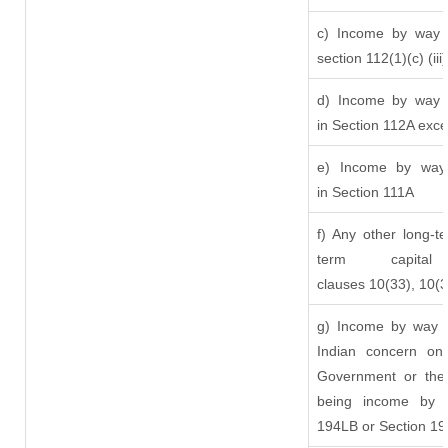
c) Income by way o
section 112(1)(c) (iii)
d) Income by way o
in Section 112A exc
e) Income by way o
in Section 111A
f) Any other long-t
term capit
clauses 10(33), 10(
g) Income by way o
Indian concern on
Government or the 
being income by w
194LB or Section 1