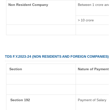
Non Resident Company
Between 1 crore and
> 10 crore
TDS F.Y.2023-24 (NON RESIDENTS AND FOREIGN COMPANIES)
Section
Nature of Payment
Section 192
Payment of Salary